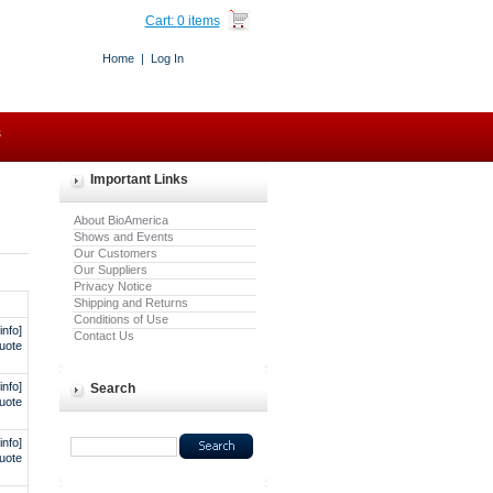
Cart:
0 items
Home
|
Log In
s
Important Links
About BioAmerica
Shows and Events
Our Customers
Our Suppliers
Privacy Notice
Shipping and Returns
Conditions of Use
info]
Contact Us
uote
info]
Search
uote
info]
uote