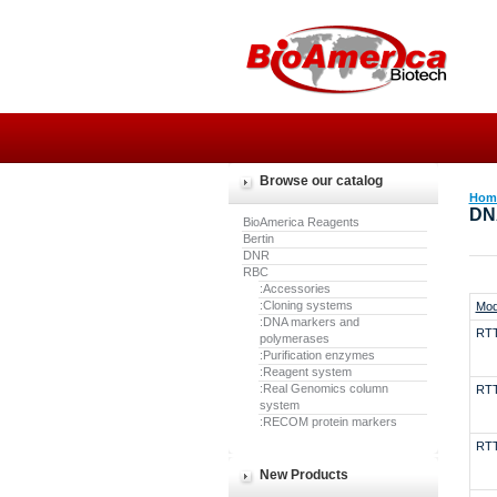
Browse our catalog
Hom
DN
BioAmerica Reagents
Bertin
DNR
RBC
:Accessories
:Cloning systems
Mod
:DNA markers and
RT
polymerases
:Purification enzymes
:Reagent system
:Real Genomics column
RT
system
:RECOM protein markers
RT
New Products