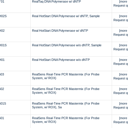
T01
RealTaq DNA Polymerase w/ dNTP
[more 
Request q
H02S
Real HotStart DNA Polymerase w/ dNTP, Sample
[more 
Request q
H02
Real HotStart DNA Polymerase w/ dNTP
[more 
Request q
H01S
Real HotStart DNA Polymerase w/o dNTP, Sample
[more 
Request q
H01
Real HotStart DNA Polymerase w/o dNTP
[more 
Request q
603
RealSens Real-Time PCR Mastermix (For Probe
[more 
System, w/ ROX)
Request q
602
RealSens Real-Time PCR Mastermix (For Probe
[more 
System, w/ ROX)
Request q
601S
RealSens Real-Time PCR Mastermix (For Probe
[more 
System, w/ ROX), Sa
Request q
601
RealSens Real-Time PCR Mastermix (For Probe
[more 
System, w/ ROX)
Request q