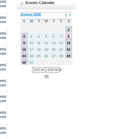
info]
Events Calendar
uote
info]
uote
info]
uote
info]
uote
info]
uote
info]
uote
info]
uote
info]
uote
info]
uote