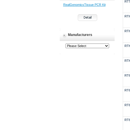
RT
RealGenomicsTissue PCR Kit
RT
RT
Manufacturers
RT
RT
RT
RT
RT
RT