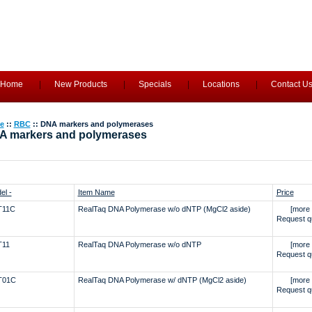
Home
New Products
Specials
Locations
Contact U
e
::
RBC
:: DNA markers and polymerases
A markers and polymerases
el -
Item Name
Price
T11C
RealTaq DNA Polymerase w/o dNTP (MgCl2 aside)
[more 
Request q
T11
RealTaq DNA Polymerase w/o dNTP
[more 
Request q
T01C
RealTaq DNA Polymerase w/ dNTP (MgCl2 aside)
[more 
Request q