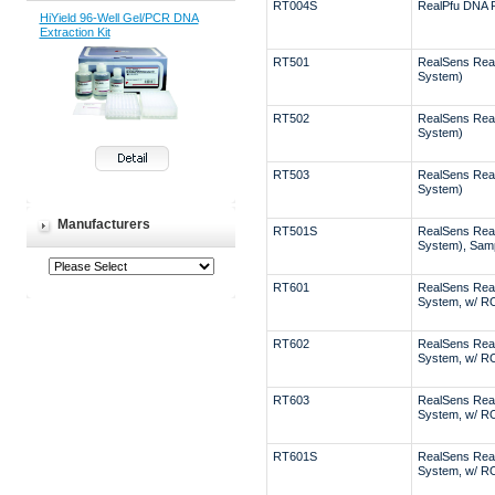
RT004S
RealPfu DNA 
HiYield 96-Well Gel/PCR DNA
Extraction Kit
RT501
RealSens Rea
System)
RT502
RealSens Rea
System)
RT503
RealSens Rea
System)
Manufacturers
RT501S
RealSens Rea
System), Sam
RT601
RealSens Rea
System, w/ R
RT602
RealSens Rea
System, w/ R
RT603
RealSens Rea
System, w/ R
RT601S
RealSens Rea
System, w/ R