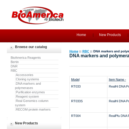
Home
New Products
Browse our catalog
Home
::
RBC
:: DNA markers and poly
DNA markers and polymer
BioAmerica Reagents
Bertin
DNR
RBC
:Accessories
:Cloning systems
Model
Item Name -
:DNA markers and
RT033
RealHi DNA P
polymerases
:Purification enzymes
:Reagent system
:Real Genomics column
RT033S
RealHi DNA P
system
:RECOM protein markers
RT004
RealPfu DNA 
New Products