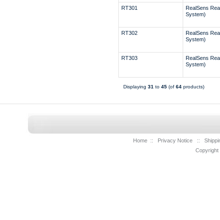
RT301
RealSens Rea
System)
RT302
RealSens Rea
System)
RT303
RealSens Rea
System)
Displaying
31
to
45
(of
64
products)
Home
::
Privacy Notice
::
Shippi
Copyright