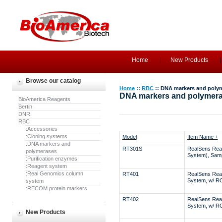
Home
New Products
Browse our catalog
Home
::
RBC
:: DNA markers and poly
DNA markers and polymer
BioAmerica Reagents
Bertin
DNR
RBC
:Accessories
:Cloning systems
Model
Item Name +
:DNA markers and
RT301S
RealSens Rea
polymerases
System), Sam
:Purification enzymes
:Reagent system
:Real Genomics column
RT401
RealSens Rea
System, w/ R
system
:RECOM protein markers
RT402
RealSens Rea
System, w/ R
New Products