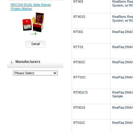
RT403
RealSens Rea
RECOM DUAL Wide Range
System, w/ R
Protein Marker
RT401S
RealSens Rea
System, w/ R
RT001
RealTaq DNA 
RTT01
RealTaq DNA 
Manufacturers
RT001C
RealTaq DNA 
RTT01C
RealTaq DNA 
RT001CS
RealTaq DNA 
Sample
RT001S
RealTaq DNA 
RT011C
RealTaq DNA 