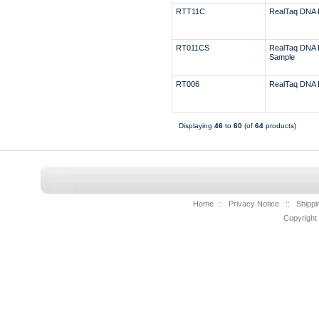
RTT11C
RealTaq DNA 
RT011CS
RealTaq DNA 
Sample
RT006
RealTaq DNA 
Displaying
46
to
60
(of
64
products)
Home
::
Privacy Notice
::
Shippi
Copyright