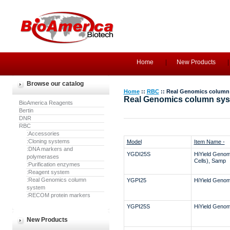
Home
New Products
Browse our catalog
Home
::
RBC
:: Real Genomics column
Real Genomics column sy
BioAmerica Reagents
Bertin
DNR
RBC
:Accessories
:Cloning systems
Model
Item Name -
:DNA markers and
YGDI25S
HiYield Genom
polymerases
Cells), Samp
:Purification enzymes
:Reagent system
:Real Genomics column
YGPI25
HiYield Genomi
system
:RECOM protein markers
YGPI25S
HiYield Genomi
New Products