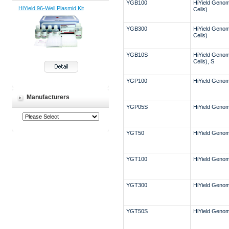
YGB100
HiYield Genomi
HiYield 96-Well Plasmid Kit
Cells)
YGB300
HiYield Genomi
Cells)
YGB10S
HiYield Genomi
Cells), S
YGP100
HiYield Genomi
Manufacturers
YGP05S
HiYield Genomi
YGT50
HiYield Genomi
YGT100
HiYield Genomi
YGT300
HiYield Genomi
YGT50S
HiYield Genom