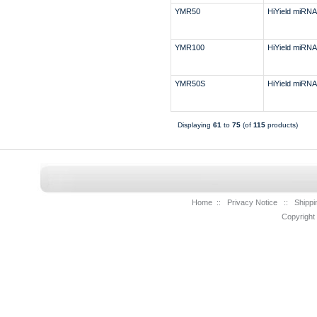
YMR50
HiYield miRNA 
YMR100
HiYield miRNA 
YMR50S
HiYield miRNA 
Displaying
61
to
75
(of
115
products)
Home
::
Privacy Notice
::
Shippi
Copyright