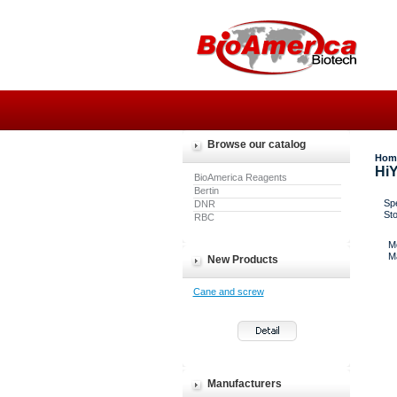
Browse our catalog
Hom
HiY
BioAmerica Reagents
Bertin
Spe
DNR
St
RBC
M
M
New Products
Cane and screw
Manufacturers