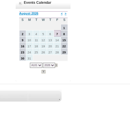
Events Calendar