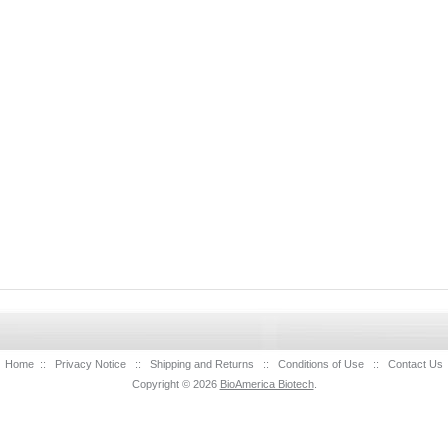
Home
::
Privacy Notice
::
Shipping and Returns
::
Conditions of Use
::
Contact Us
Copyright © 2026
BioAmerica Biotech
.