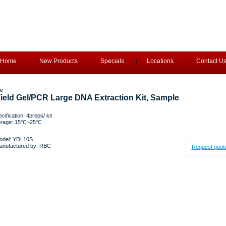
Home
New Products
Specials
Locations
Contact U
e
ield Gel/PCR Large DNA Extraction Kit, Sample
cification: 4preps/ kit
orage: 15°C~25°C
odel: YDL10S
anufactured by: RBC
Request quot