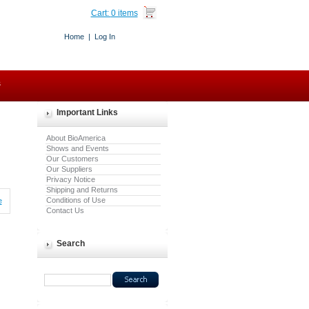
Cart:
0 items
Home
|
Log In
s
Important Links
About BioAmerica
Shows and Events
Our Customers
Our Suppliers
Privacy Notice
Shipping and Returns
Conditions of Use
e
Contact Us
Search