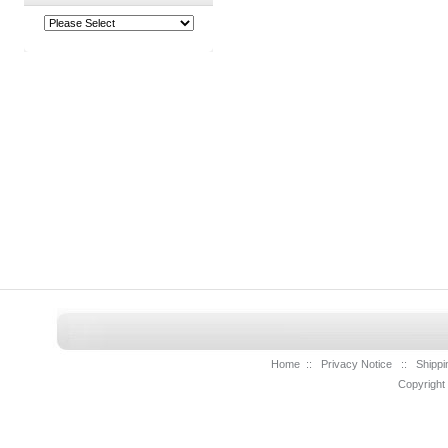
Home
::
Privacy Notice
::
Shippi
Copyright