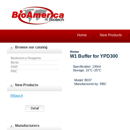
Home
New Products
Browse our catalog
Home
W1 Buffer for YPD300
BioAmerica Reagents
Bertin
Specification: 130ml
DNR
Storage: 15°C~25°C
RBC
Model: B037
Manufactured by: RBC
New Products
RNase A
Manufacturers