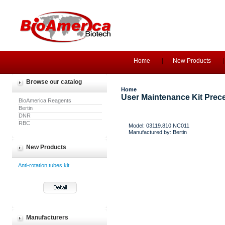
Home
New Products
Browse our catalog
Home
User Maintenance Kit Prece
BioAmerica Reagents
Bertin
DNR
RBC
Model: 03119.810.NC011
Manufactured by: Bertin
New Products
Anti-rotation tubes kit
Manufacturers