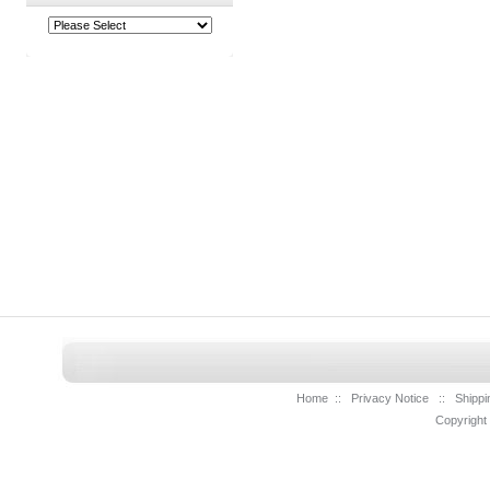
Home
::
Privacy Notice
::
Shippi
Copyright