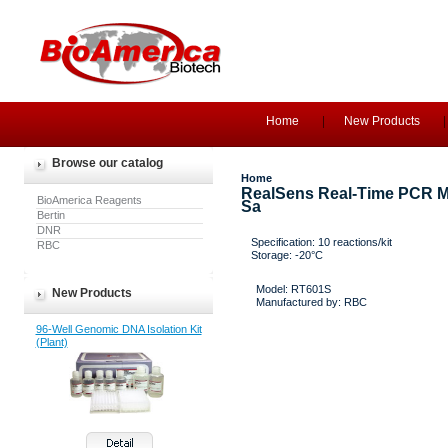
Home
New Products
Browse our catalog
Home
RealSens Real-Time PCR Ma
BioAmerica Reagents
Sa
Bertin
DNR
Specification: 10 reactions/kit
RBC
Storage: -20°C
Model: RT601S
New Products
Manufactured by: RBC
96-Well Genomic DNA Isolation Kit
(Plant)