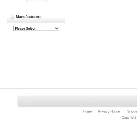
Manufacturers
Home
::
Privacy Notice
::
Shippi
Copyright