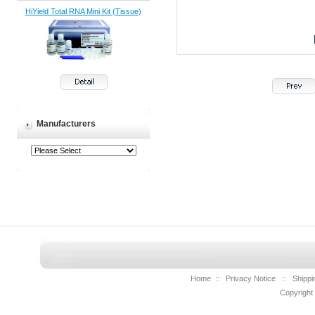
HiYield Total RNA Mini Kit (Tissue)
Manufacturers
Home
::
Privacy Notice
::
Shippi
Copyright