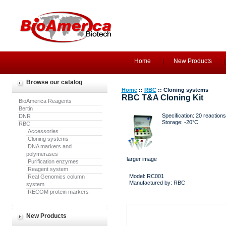
Home
New Products
Browse our catalog
Home
::
RBC
:: Cloning systems
RBC T&A Cloning Kit
BioAmerica Reagents
Bertin
Specification: 20 reactions/
DNR
Storage: -20°C
RBC
:Accessories
:Cloning systems
:DNA markers and
polymerases
larger image
:Purification enzymes
:Reagent system
Model: RC001
:Real Genomics column
Manufactured by: RBC
system
:RECOM protein markers
New Products