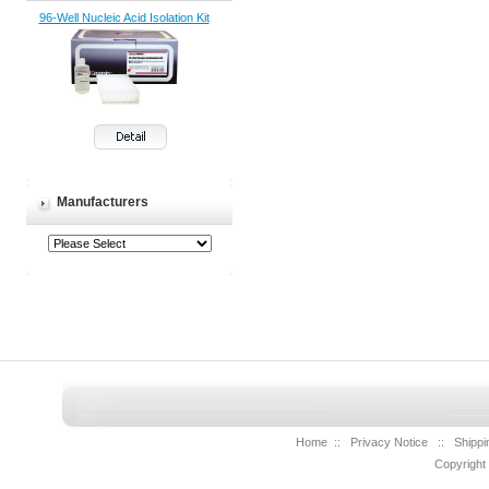
96-Well Nucleic Acid Isolation Kit
Manufacturers
Home
::
Privacy Notice
::
Shippi
Copyright