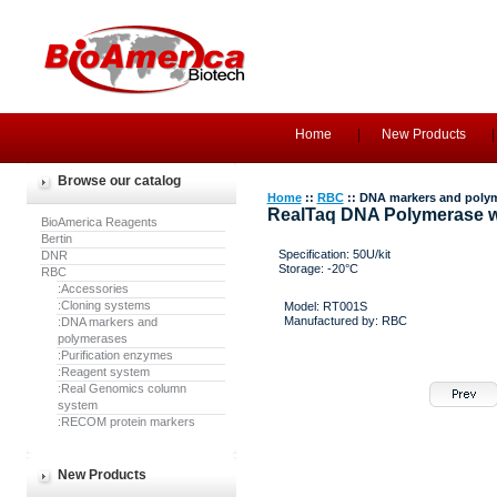
Home
New Products
Browse our catalog
Home
::
RBC
:: DNA markers and poly
RealTaq DNA Polymerase w
BioAmerica Reagents
Bertin
Specification: 50U/kit
DNR
Storage: -20°C
RBC
:Accessories
:Cloning systems
Model: RT001S
Manufactured by: RBC
:DNA markers and
polymerases
:Purification enzymes
:Reagent system
:Real Genomics column
system
:RECOM protein markers
New Products