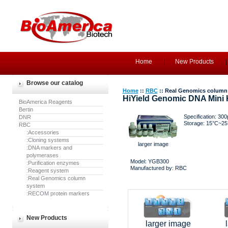
Home
New Products
Browse our catalog
Home
::
RBC
:: Real Genomics column
HiYield Genomic DNA Mini K
BioAmerica Reagents
Bertin
Specification: 300
DNR
Storage: 15°C~25
RBC
:Accessories
:Cloning systems
larger image
:DNA markers and
polymerases
Model: YGB300
:Purification enzymes
Manufactured by: RBC
:Reagent system
:Real Genomics column
system
:RECOM protein markers
New Products
larger image