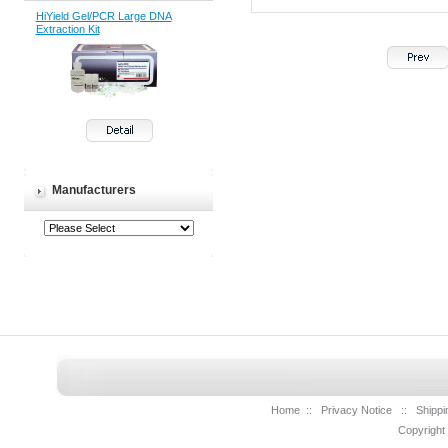
HiYield Gel/PCR Large DNA
Extraction Kit
Manufacturers
Home
::
Privacy Notice
::
Shippi
Copyright