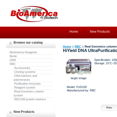
Home
New Products
Browse our catalog
Home
::
RBC
:: Real Genomics column
HiYield DNA UltraPurificatio
BioAmerica Reagents
Bertin
Specification: 100
DNR
Storage: 15°C~25
RBC
:Accessories
:Cloning systems
:DNA markers and
larger image
polymerases
:Purification enzymes
Model: YUD100
:Reagent system
Manufactured by: RBC
:Real Genomics column
system
:RECOM protein markers
New Products