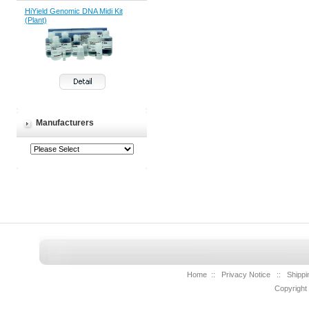
HiYield Genomic DNA Midi Kit
(Plant)
Manufacturers
Home
::
Privacy Notice
::
Shippi
Copyright