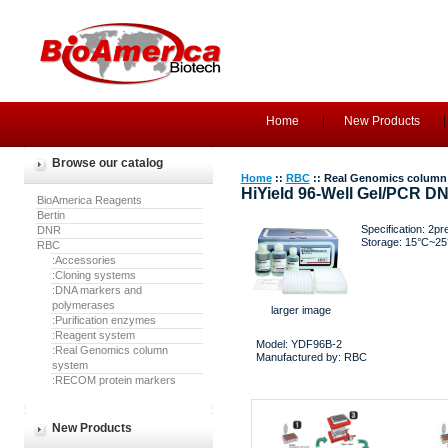
Home
New Products
Browse our catalog
Home
::
RBC
:: Real Genomics column
HiYield 96-Well Gel/PCR DN
BioAmerica Reagents
Bertin
Specification: 2pre
DNR
Storage: 15°C~25
RBC
:Accessories
:Cloning systems
:DNA markers and
polymerases
larger image
:Purification enzymes
:Reagent system
Model: YDF96B-2
:Real Genomics column
Manufactured by: RBC
system
:RECOM protein markers
New Products