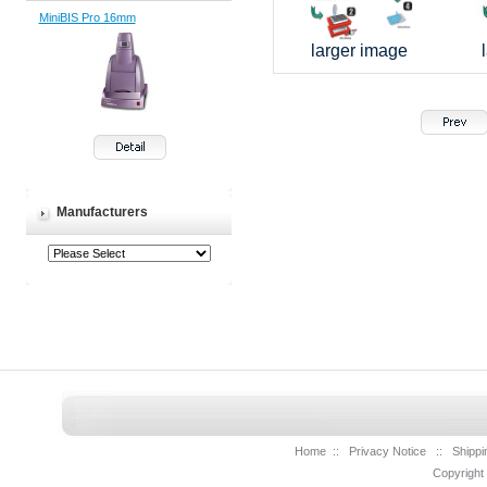
MiniBIS Pro 16mm
larger image
Manufacturers
Home
::
Privacy Notice
::
Shippi
Copyright