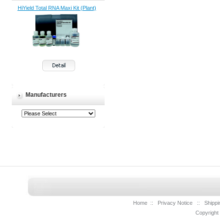
HiYield Total RNA Maxi Kit (Plant)
Manufacturers
Home
::
Privacy Notice
::
Shippi
Copyright