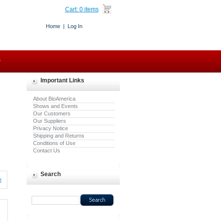
Cart:
0 items
Home
|
Log In
s
Important Links
About BioAmerica
Shows and Events
Our Customers
Our Suppliers
Privacy Notice
Shipping and Returns
Conditions of Use
Contact Us
Search
e