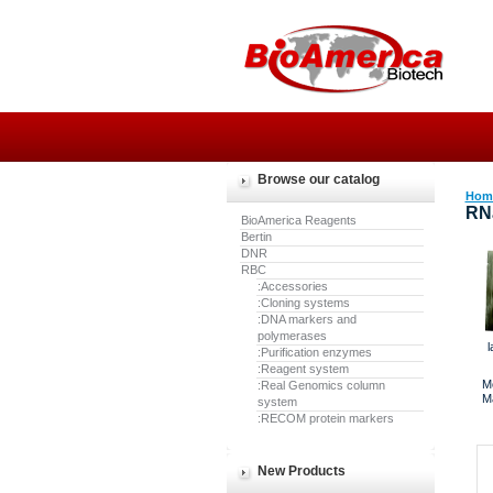
Browse our catalog
Hom
RN
BioAmerica Reagents
Bertin
DNR
RBC
:Accessories
:Cloning systems
:DNA markers and
polymerases
l
:Purification enzymes
:Reagent system
M
:Real Genomics column
M
system
:RECOM protein markers
New Products