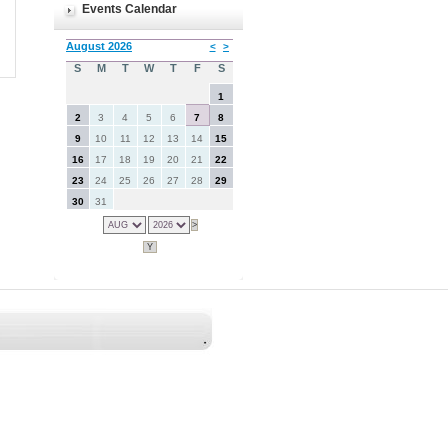
Events Calendar