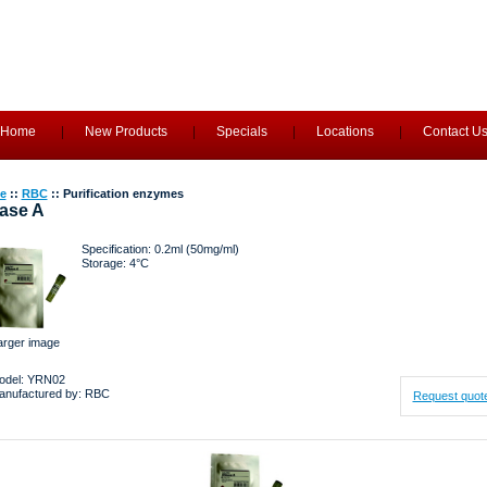
Home
New Products
Specials
Locations
Contact U
e
::
RBC
:: Purification enzymes
ase A
Specification: 0.2ml (50mg/ml)
Storage: 4°C
arger image
odel: YRN02
anufactured by: RBC
Request quot