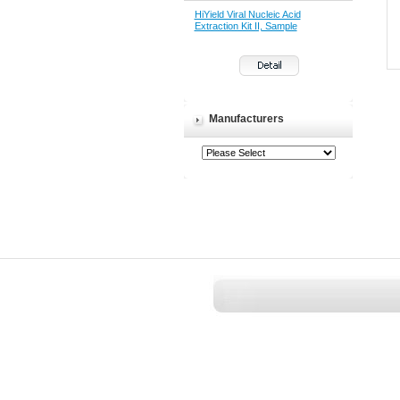
HiYield Viral Nucleic Acid
Extraction Kit II, Sample
Manufacturers