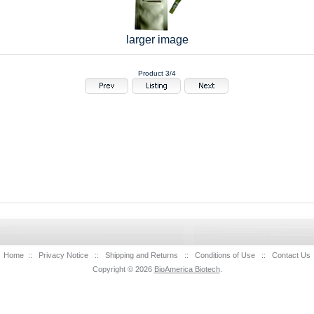
larger image
Product 3/4
Home
::
Privacy Notice
::
Shipping and Returns
::
Conditions of Use
::
Contact Us
Copyright © 2026
BioAmerica Biotech
.