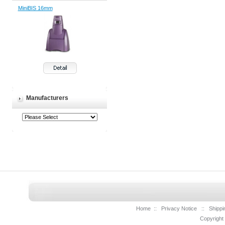
MiniBIS 16mm
Manufacturers
Home
::
Privacy Notice
::
Shippi
Copyright