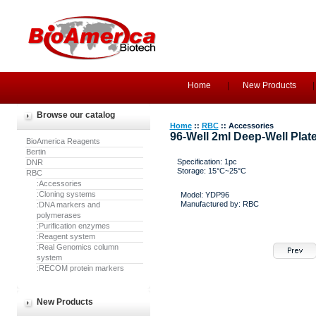
Home
New Products
Browse our catalog
Home
::
RBC
:: Accessories
96-Well 2ml Deep-Well Plat
BioAmerica Reagents
Bertin
Specification: 1pc
DNR
Storage: 15°C~25°C
RBC
:Accessories
:Cloning systems
Model: YDP96
Manufactured by: RBC
:DNA markers and
polymerases
:Purification enzymes
:Reagent system
:Real Genomics column
system
:RECOM protein markers
New Products