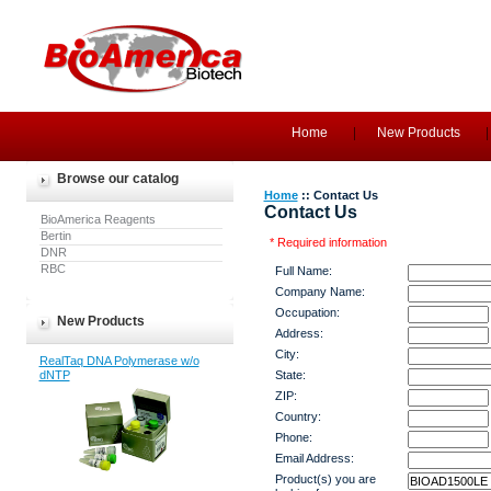
Home
New Products
Browse our catalog
Home
:: Contact Us
Contact Us
BioAmerica Reagents
Bertin
* Required information
DNR
RBC
Full Name:
Company Name:
Occupation:
New Products
Address:
City:
RealTaq DNA Polymerase w/o
dNTP
State:
ZIP:
Country:
Phone:
Email Address:
Product(s) you are