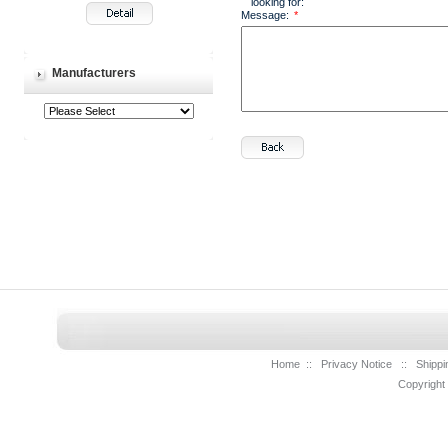
looking for:
Message:
*
Manufacturers
Home
::
Privacy Notice
::
Shippi
Copyright