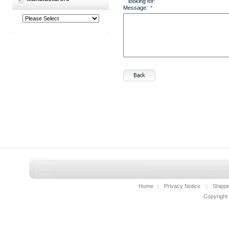
looking for:
Message:
*
Home
::
Privacy Notice
::
Shippi
Copyright