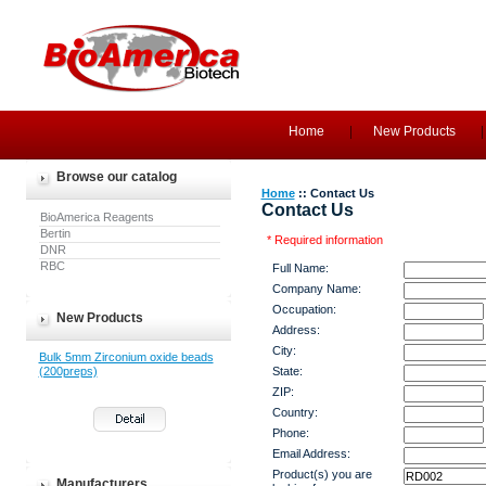
Home
New Products
Browse our catalog
Home
:: Contact Us
Contact Us
BioAmerica Reagents
Bertin
* Required information
DNR
RBC
Full Name:
Company Name:
Occupation:
New Products
Address:
City:
Bulk 5mm Zirconium oxide beads
(200preps)
State:
ZIP:
Country:
Phone:
Email Address:
Product(s) you are
Manufacturers