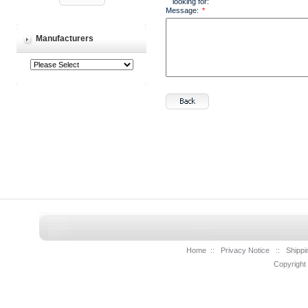
looking for:
Message:
*
Manufacturers
Home
::
Privacy Notice
::
Shippi
Copyright