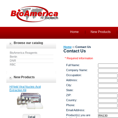
Home
New Products
Browse our catalog
Home
:: Contact Us
Contact Us
BioAmerica Reagents
Bertin
* Required information
DNR
RBC
Full Name:
Company Name:
Occupation:
New Products
Address:
City:
HiYield Viral Nucleic Acid
Extraction Kit
State:
ZIP:
Country:
Phone:
Email Address:
Product(s) you are