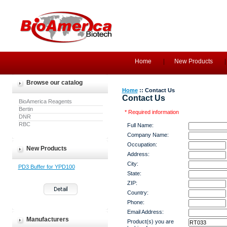
Home
New Products
Browse our catalog
Home
:: Contact Us
Contact Us
BioAmerica Reagents
Bertin
* Required information
DNR
RBC
Full Name:
Company Name:
Occupation:
New Products
Address:
City:
PD3 Buffer for YPD100
State:
ZIP:
Country:
Phone:
Email Address:
Manufacturers
Product(s) you are