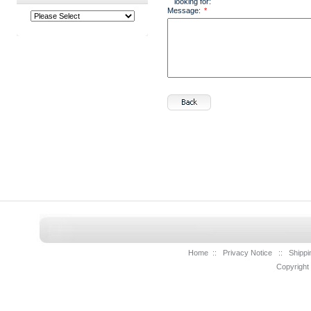
looking for:
Message:
*
Home
::
Privacy Notice
::
Shippi
Copyright