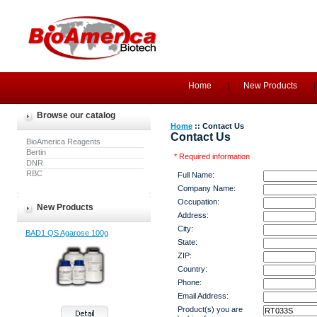
Home
New Products
Browse our catalog
Home
:: Contact Us
Contact Us
BioAmerica Reagents
Bertin
* Required information
DNR
RBC
Full Name:
Company Name:
Occupation:
New Products
Address:
City:
BAD1 QS Agarose 100g
State:
ZIP:
Country:
Phone:
Email Address:
Product(s) you are