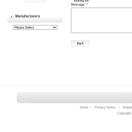
looking for:
Message:
*
Manufacturers
Home
::
Privacy Notice
::
Shippi
Copyright