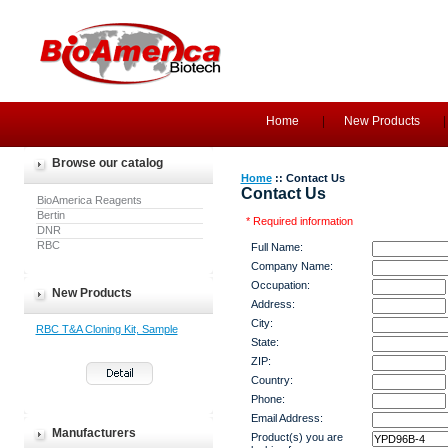
Home
New Products
Browse our catalog
Home
:: Contact Us
Contact Us
BioAmerica Reagents
Bertin
* Required information
DNR
RBC
Full Name:
Company Name:
Occupation:
New Products
Address:
City:
RBC T&A Cloning Kit, Sample
State:
ZIP:
Country:
Phone:
Email Address:
Manufacturers
Product(s) you are