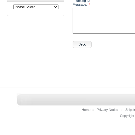
looking for:
Message:
*
Home
::
Privacy Notice
::
Shippi
Copyright