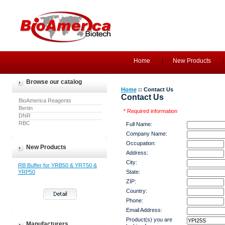
Home
New Products
Browse our catalog
Home
:: Contact Us
Contact Us
BioAmerica Reagents
Bertin
* Required information
DNR
RBC
Full Name:
Company Name:
Occupation:
New Products
Address:
City:
RB Buffer for YRB50 & YRT50 &
YRP50
State:
ZIP:
Country:
Phone:
Email Address:
Product(s) you are
Manufacturers