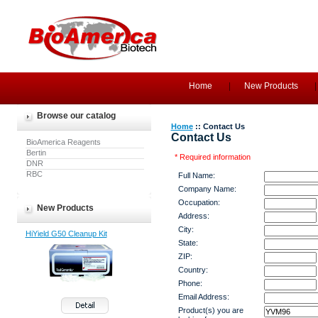
Home
New Products
Browse our catalog
Home
:: Contact Us
Contact Us
BioAmerica Reagents
Bertin
* Required information
DNR
RBC
Full Name:
Company Name:
Occupation:
New Products
Address:
City:
HiYield G50 Cleanup Kit
State:
ZIP:
Country:
Phone:
Email Address:
Product(s) you are