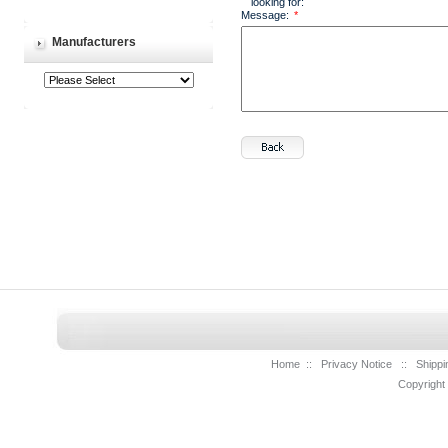
looking for:
Message:
*
Manufacturers
Home
::
Privacy Notice
::
Shippi
Copyright