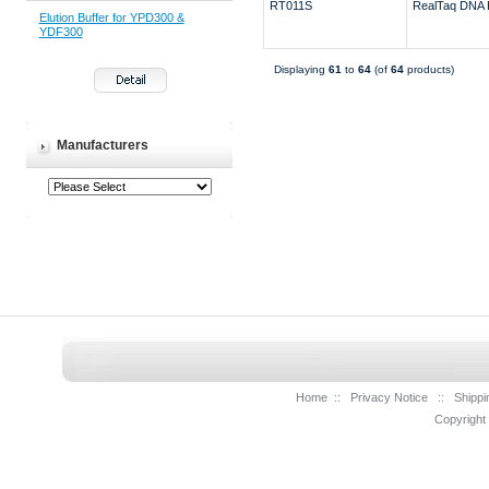
RT011S
RealTaq DNA 
Elution Buffer for YPD300 &
YDF300
Displaying
61
to
64
(of
64
products)
Manufacturers
Home
::
Privacy Notice
::
Shippi
Copyright