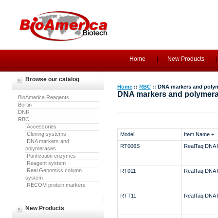
Home
New Products
Browse our catalog
Home
::
RBC
:: DNA markers and poly
DNA markers and polymer
BioAmerica Reagents
Bertin
DNR
RBC
:Accessories
:Cloning systems
Model
Item Name +
:DNA markers and
RT006S
RealTaq DNA 
polymerases
:Purification enzymes
:Reagent system
:Real Genomics column
RT011
RealTaq DNA 
system
:RECOM protein markers
RTT11
RealTaq DNA 
New Products