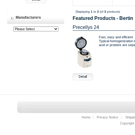
Displaying
1
to
3
(of
3
products)
Manufacturers
Featured Products - Bertin
Precellys 24
Fast, easy and efficient
Typical homogenization t
acid or proteins are separ
Home
::
Privacy Notice
::
Shippi
Copyright