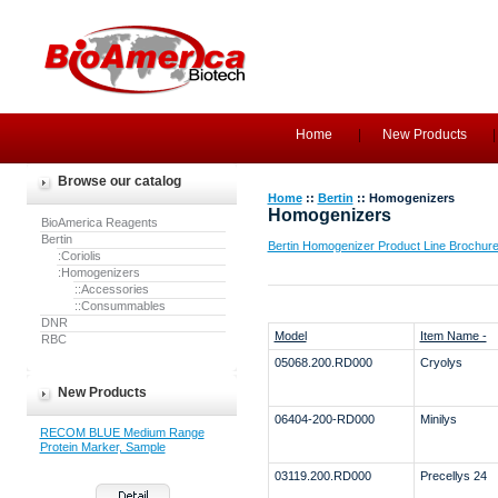
Home
New Products
Browse our catalog
Home
::
Bertin
:: Homogenizers
Homogenizers
BioAmerica Reagents
Bertin
Bertin Homogenizer Product Line Brochur
:Coriolis
:Homogenizers
::Accessories
::Consummables
DNR
Model
Item Name -
RBC
05068.200.RD000
Cryolys
New Products
06404-200-RD000
Minilys
RECOM BLUE Medium Range
Protein Marker, Sample
03119.200.RD000
Precellys 24