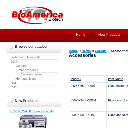
Home
New Products
Browse our catalog
Home
::
Bertin
::
Coriolis
:: Accessorie
Accessories
BioAmerica Reagents
Bertin
:Coriolis
::Accessories
::Consummables
:Homogenizers
Model +
Item Name
DNR
04287-652-PL001
Cone holder (
RBC
05027-340-RD001
Flow control 
New Products
HiYield RNA UltraPurification Kit
05027-600-PE101
Cane and scr