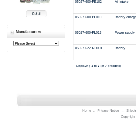
05027-600-PE102
Air intake
05027-600-PL010
Battery charg
Manufacturers
05027-600-PL013
Power supply
05027-622-RD001
Battery
Displaying
1
to
7
(of
7
products)
Home
::
Privacy Notice
::
Shippi
Copyright