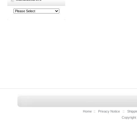
Home
::
Privacy Notice
::
Shippi
Copyright