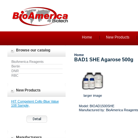
Home
New Products
Browse our catalog
Home
BAD1 SHE Agarose 500g
BioAmerica Reagents
Bertin
DNR
RBC
New Products
larger image
HIT Competent Cells-Blue Value
108 Sample,
Model: BIOAD1500SHE
Manufactured by: BioAmerica Reagent
Manufacturers