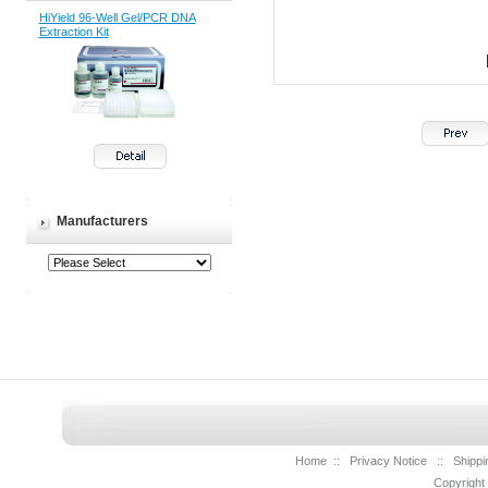
HiYield 96-Well Gel/PCR DNA
Extraction Kit
Manufacturers
Home
::
Privacy Notice
::
Shippi
Copyright