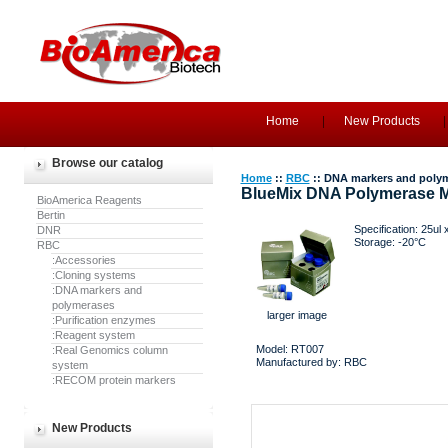
Home
New Products
Browse our catalog
Home
::
RBC
:: DNA markers and poly
BlueMix DNA Polymerase M
BioAmerica Reagents
Bertin
Specification: 25ul 
DNR
Storage: -20°C
RBC
:Accessories
:Cloning systems
:DNA markers and
polymerases
larger image
:Purification enzymes
:Reagent system
Model: RT007
:Real Genomics column
Manufactured by: RBC
system
:RECOM protein markers
New Products