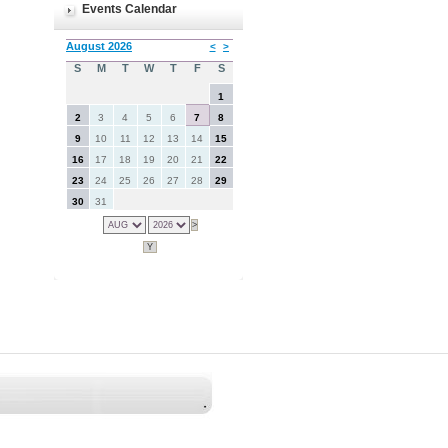
Events Calendar