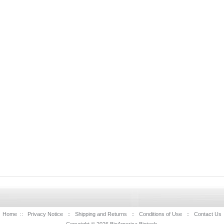
Home
::
Privacy Notice
::
Shipping and Returns
::
Conditions of Use
::
Contact Us