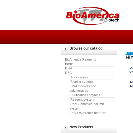
Browse our catalog
Hom
HiY
BioAmerica Reagents
Bertin
Spe
DNR
St
RBC
:Accessories
:Cloning systems
M
M
:DNA markers and
polymerases
:Purification enzymes
:Reagent system
:Real Genomics column
system
:RECOM protein markers
New Products