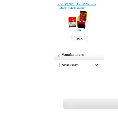
RECOM SPECTRUM Medium
Range Protein Marker
Manufacturers