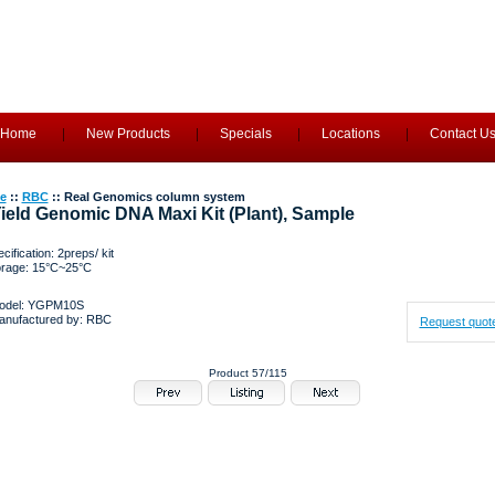
Home
New Products
Specials
Locations
Contact U
e
::
RBC
:: Real Genomics column system
ield Genomic DNA Maxi Kit (Plant), Sample
cification: 2preps/ kit
orage: 15°C~25°C
odel: YGPM10S
anufactured by: RBC
Request quot
Product 57/115