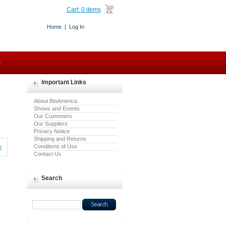
Cart:
0 items
Home
|
Log In
s
Important Links
About BioAmerica
Shows and Events
Our Customers
Our Suppliers
Privacy Notice
Shipping and Returns
Conditions of Use
e
Contact Us
Search