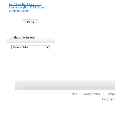
RealSens Real-Time PCR
Mastermix (For SYBR Green
System), Sampl
Manufacturers
Home
::
Privacy Notice
::
Shippi
Copyright