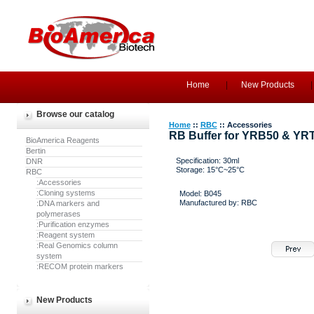
Home
New Products
Browse our catalog
Home
::
RBC
:: Accessories
RB Buffer for YRB50 & YR
BioAmerica Reagents
Bertin
Specification: 30ml
DNR
Storage: 15°C~25°C
RBC
:Accessories
:Cloning systems
Model: B045
Manufactured by: RBC
:DNA markers and
polymerases
:Purification enzymes
:Reagent system
:Real Genomics column
system
:RECOM protein markers
New Products