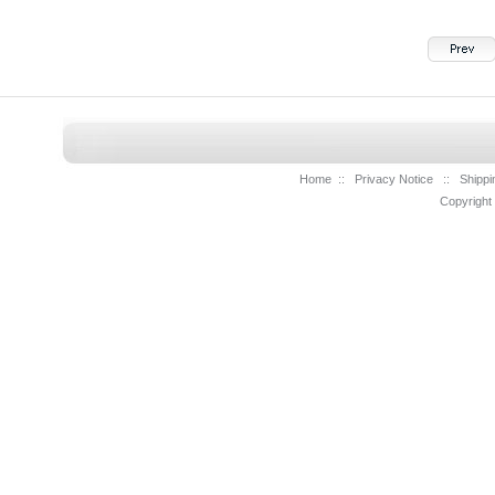
Home
::
Privacy Notice
::
Shippi
Copyright