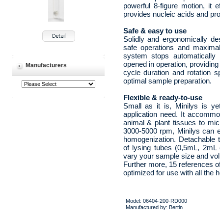
powerful 8-figure motion, it 
provides nucleic acids and prot
Safe & easy to use
Solidly and ergonomically de
safe operations and maximal d
system stops automatically t
opened in operation, providing
Manufacturers
cycle duration and rotation s
optimal sample preparation.
Flexible & ready-to-use
Small as it is, Minilys is ye
application need. It accomm
animal & plant tissues to mi
3000-5000 rpm, Minilys can ei
homogenization. Detachable t
of lysing tubes (0,5mL, 2mL o
vary your sample size and vo
Further more, 15 references of 
optimized for use with all the
Model: 06404-200-RD000
Manufactured by: Bertin