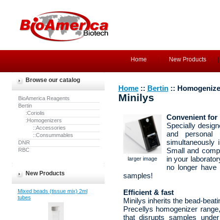
Home
New Products
Browse our catalog
Home
::
Bertin
:: Homogenize
Minilys
BioAmerica Reagents
Bertin
:Coriolis
Convenient for
:Homogenizers
Specially design
::Accessories
and personal 
::Consummables
simultaneously 
DNR
RBC
Small and compa
in your laborato
larger image
no longer have 
New Products
samples!
Mixed beads (tissue mix) 2ml
Efficient & fast
tubes
Minilys inherits the bead-beat
Precellys homogenizer range,
that disrupts samples unde