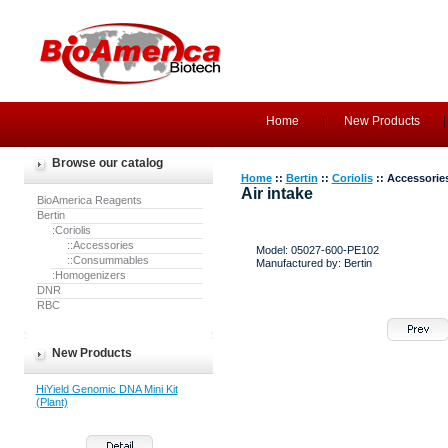
Home
New Products
Browse our catalog
Home
::
Bertin
::
Coriolis
:: Accessorie
Air intake
BioAmerica Reagents
Bertin
:Coriolis
::Accessories
Model: 05027-600-PE102
::Consummables
Manufactured by: Bertin
:Homogenizers
DNR
RBC
New Products
HiYield Genomic DNA Mini Kit
(Plant)