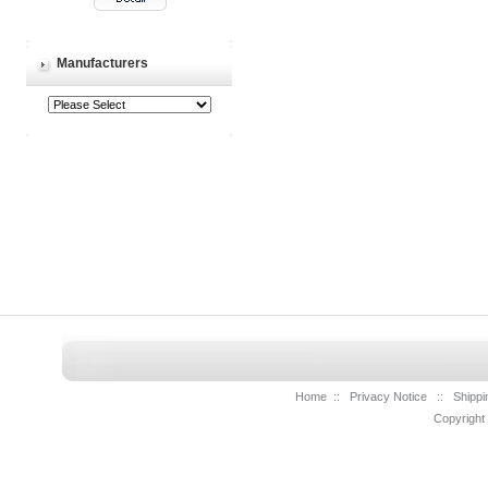
Manufacturers
Home
::
Privacy Notice
::
Shippi
Copyright