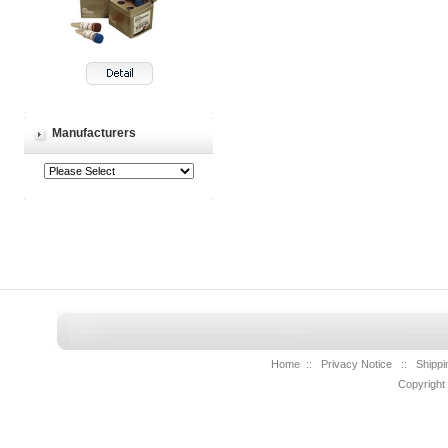
Manufacturers
Home
::
Privacy Notice
::
Shippi
Copyright