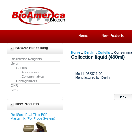
Home
New Products
Browse our catalog
Home
::
Bertin
::
Coriolis
:: Consumma
Collection liquid (450ml)
BioAmerica Reagents
Bertin
:Coriolis
::Accessories
Model: 05237-1-201
::Consummables
Manufactured by: Bertin
:Homogenizers
DNR
RBC
New Products
RealSens Real-Time PCR
Mastermix (For Probe System)