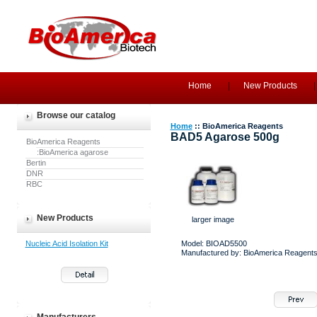
Home
New Products
Browse our catalog
Home
:: BioAmerica Reagents
BAD5 Agarose 500g
BioAmerica Reagents
:BioAmerica agarose
Bertin
DNR
RBC
New Products
larger image
Nucleic Acid Isolation Kit
Model: BIOAD5500
Manufactured by: BioAmerica Reagent