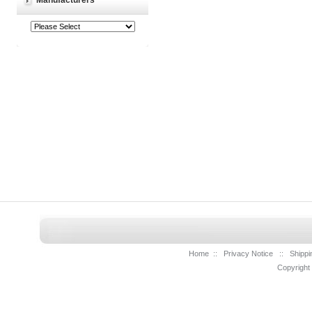
Manufacturers
Home
::
Privacy Notice
::
Shippi
Copyright